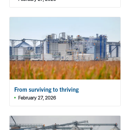
From surviving to thriving
February 27, 2026