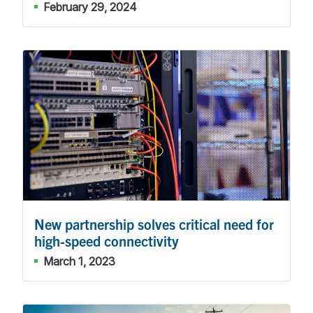
February 29, 2024
New partnership solves critical need for
high-speed connectivity
March 1, 2023