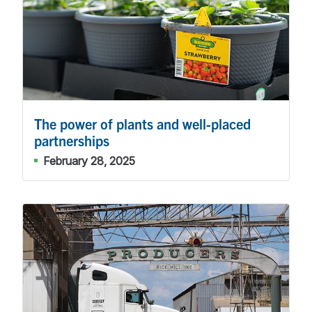
The power of plants and well-placed
partnerships
February 28, 2025