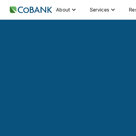
About
Services
Re