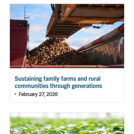
Sustaining family farms and rural
communities through generations
February 27, 2026