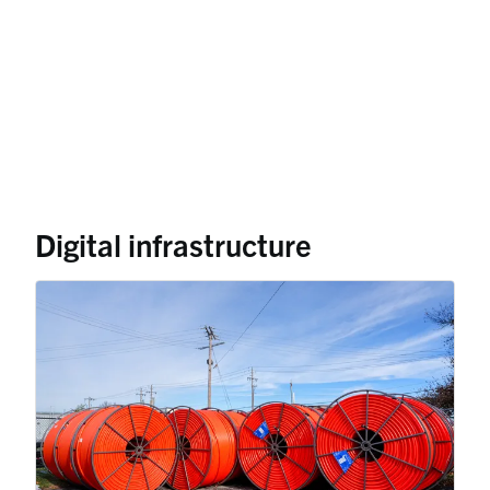
Digital infrastructure