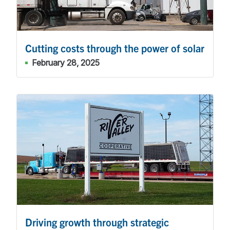
Cutting costs through the power of solar
February 28, 2025
Driving growth through strategic