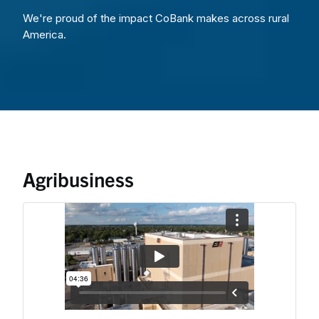
We're proud of the impact CoBank makes across rural
America.
Agribusiness