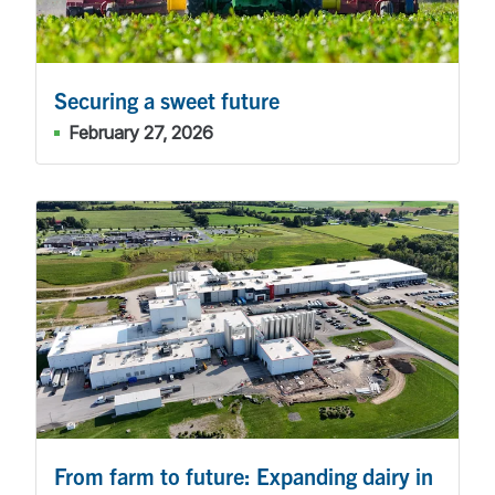
Securing a sweet future
February 27, 2026
From farm to future: Expanding dairy in