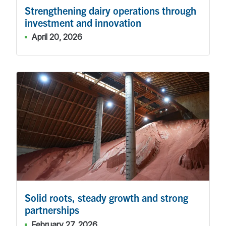
Strengthening dairy operations through
investment and innovation
April 20, 2026
Solid roots, steady growth and strong
partnerships
February 27, 2026