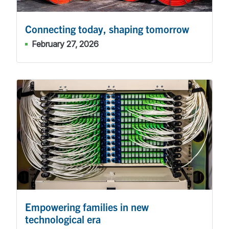
Connecting today, shaping tomorrow
February 27, 2026
Empowering families in new
technological era