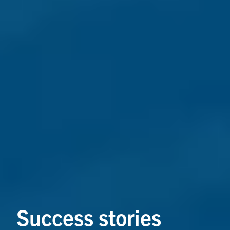
Success stories