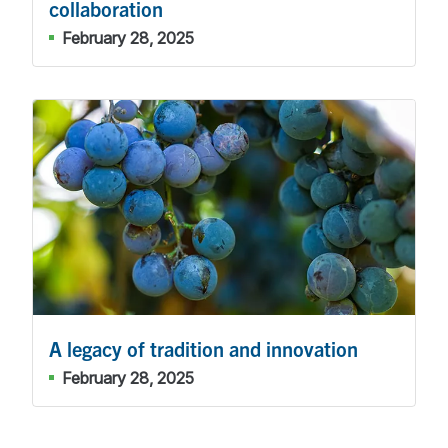
collaboration
February 28, 2025
A legacy of tradition and innovation
February 28, 2025