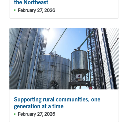
the Northeast
February 27, 2026
Supporting rural communities, one
generation at a time
February 27, 2026