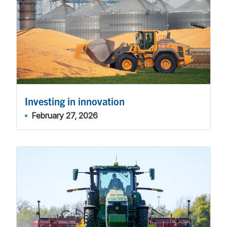
Investing in innovation
February 27, 2026