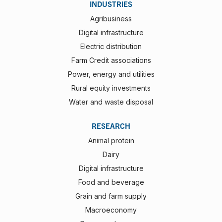
INDUSTRIES
Agribusiness
Digital infrastructure
Electric distribution
Farm Credit associations
Power, energy and utilities
Rural equity investments
Water and waste disposal
RESEARCH
Animal protein
Dairy
Digital infrastructure
Food and beverage
Grain and farm supply
Macroeconomy