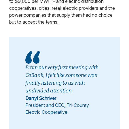
to $9,000 per MWH – and electric distribution
cooperatives, cities, retail electric providers and the
power companies that supply them had no choice
but to accept the terms.
From our very first meeting with
CoBank, I felt like someone was
finally listening to us with
undivided attention.
Darryl Schriver
President and CEO, Tri-County
Electric Cooperative