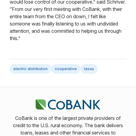
would lose control of our cooperative,” said Schriver.
“From our very first meeting with CoBank, with their
entire team from the CEO on down, I felt like
someone was finally listening to us with undivided
attention, and was committed to helping us through
this.”
electric distribution
cooperative
texas
CoBank is one of the largest private providers of
credit to the U.S. rural economy. The bank delivers
loans, leases and other financial services to