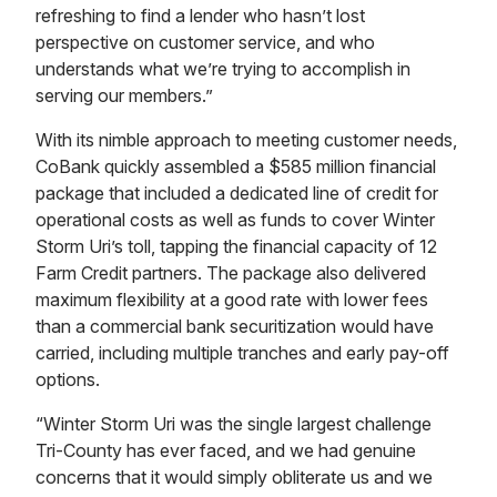
refreshing to find a lender who hasn’t lost
perspective on customer service, and who
understands what we’re trying to accomplish in
serving our members.”
With its nimble approach to meeting customer needs,
CoBank quickly assembled a $585 million financial
package that included a dedicated line of credit for
operational costs as well as funds to cover Winter
Storm Uri’s toll, tapping the financial capacity of 12
Farm Credit partners. The package also delivered
maximum flexibility at a good rate with lower fees
than a commercial bank securitization would have
carried, including multiple tranches and early pay-off
options.
“Winter Storm Uri was the single largest challenge
Tri-County has ever faced, and we had genuine
concerns that it would simply obliterate us and we