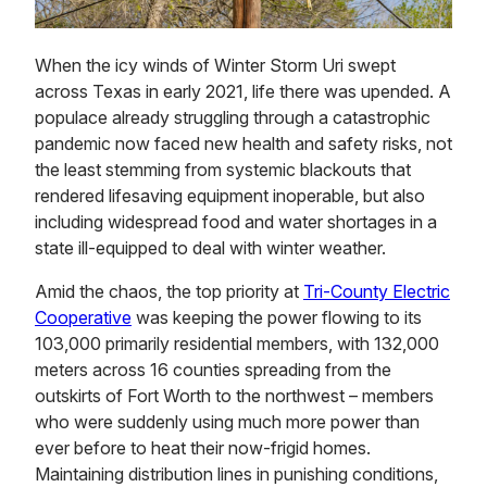
When the icy winds of Winter Storm Uri swept
across Texas in early 2021, life there was upended. A
populace already struggling through a catastrophic
pandemic now faced new health and safety risks, not
the least stemming from systemic blackouts that
rendered lifesaving equipment inoperable, but also
including widespread food and water shortages in a
state ill-equipped to deal with winter weather.
Amid the chaos, the top priority at
Tri-County Electric
Cooperative
was keeping the power flowing to its
103,000 primarily residential members, with 132,000
meters across 16 counties spreading from the
outskirts of Fort Worth to the northwest – members
who were suddenly using much more power than
ever before to heat their now-frigid homes.
Maintaining distribution lines in punishing conditions,