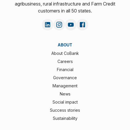
agribusiness, rural infrastructure and Farm Credit
customers in all 50 states.
ABOUT
About CoBank
Careers
Financial
Governance
Management
News
Social impact
Success stories
Sustainability