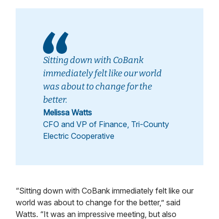
Sitting down with CoBank
immediately felt like our world
was about to change for the
better.
Melissa Watts
CFO and VP of Finance, Tri-County
Electric Cooperative
“Sitting down with CoBank immediately felt like our
world was about to change for the better,” said
Watts. “It was an impressive meeting, but also