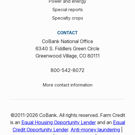
Power and energy
Special reports
Specialty crops
CONTACT
CoBank National Office
6340 S. Fiddlers Green Circle
Greenwood Village, CO 80111
800-542-8072
More contact information
©2011-2026 CoBank. All rights reserved. Farm Credit
is an
Equal Housing Opportunity Lender
and an
Equal
Credit Opportunity Lender
.
Anti-money laundering
|