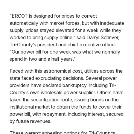
“ERCOT is designed for prices to correct
automatically with market forces, but with inadequate
supply, prices stayed elevated for a week while they
worked to bring supply online,” said Darryl Schriver,
Tri-County’s president and chief executive officer.
“Our power bill for one week was what we normally
spend in two and a half years.”
Faced with this astronomical cost, utilities across the
state faced excruciating decisions. Several power
providers have declared bankruptcy, including Tri-
County’s own wholesale power supplier. Others have
taken the securitization route, issuing bonds on the
institutional market to obtain the funds to cover their
power bill, with repayment, including interest, secured
by future revenues.
These weren’t appealing options for Tri-County’s