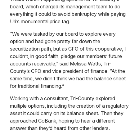
board, which charged its management team to do
everything it could to avoid bankruptcy while paying
Uri’s monumental price tag.
“We were tasked by our board to explore every
option and had gone pretty far down the
securitization path, but as CFO of this cooperative, I
couldn’t, in good faith, pledge our members’ future
accounts receivable,” said Melissa Watts, Tri-
County’s CFO and vice president of finance. “At the
same time, we didn’t think we had the balance sheet
for traditional financing.”
Working with a consultant, Tri-County explored
multiple options, including the creation of a regulatory
asset it could carry on its balance sheet. Then they
approached CoBank, hoping to hear a different
answer than they’d heard from other lenders.