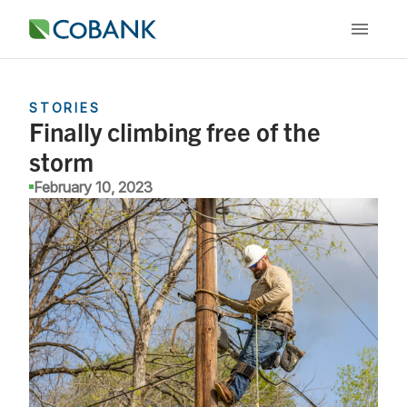
STORIES
Finally climbing free of the
storm
February 10, 2023