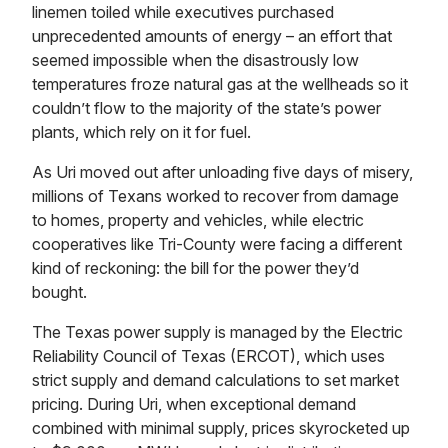
linemen toiled while executives purchased
unprecedented amounts of energy – an effort that
seemed impossible when the disastrously low
temperatures froze natural gas at the wellheads so it
couldn’t flow to the majority of the state’s power
plants, which rely on it for fuel.
As Uri moved out after unloading five days of misery,
millions of Texans worked to recover from damage
to homes, property and vehicles, while electric
cooperatives like Tri-County were facing a different
kind of reckoning: the bill for the power they’d
bought.
The Texas power supply is managed by the Electric
Reliability Council of Texas (ERCOT), which uses
strict supply and demand calculations to set market
pricing. During Uri, when exceptional demand
combined with minimal supply, prices skyrocketed up