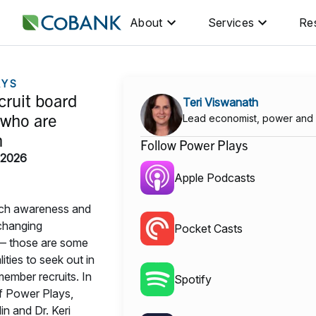
About
Services
Re
AYS
cruit board
Teri Viswanath
who are
Lead economist, power and
n
Follow Power Plays
 2026
Apple Podcasts
ech awareness and
 changing
Pocket Casts
— those are some
ities to seek out in
ember recruits. In
Spotify
of Power Plays,
in and Dr. Keri