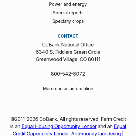
Power and energy
Special reports
Specialty crops
CONTACT
CoBank National Office
6340 S. Fiddlers Green Circle
Greenwood Village, CO 80111
800-542-8072
More contact information
©2011-2026 CoBank. All rights reserved. Farm Credit
is an
Equal Housing Opportunity Lender
and an
Equal
Credit Opportunity Lender
.
Anti-money laundering
|