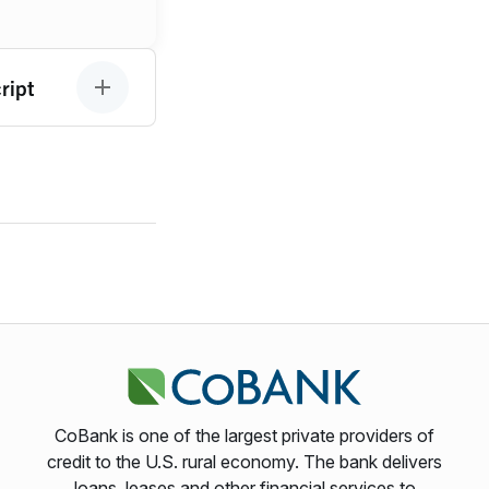
ript
CoBank is one of the largest private providers of
credit to the U.S. rural economy. The bank delivers
loans, leases and other financial services to