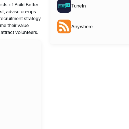
sts of Build Better
TuneIn
t, advise co-ops
 recruitment strategy
ame their value
Anywhere
 attract volunteers.