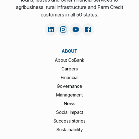
agribusiness, rural infrastructure and Farm Credit
customers in all 50 states.
ABOUT
About CoBank
Careers
Financial
Governance
Management
News
Social impact
Success stories
Sustainability