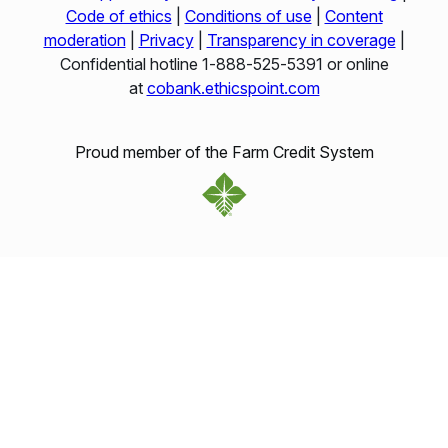
Code of ethics
|
Conditions of use
|
Content
moderation
|
Privacy
|
Transparency in coverage
|
Confidential hotline 1‑888‑525‑5391 or online
at
cobank.ethicspoint.com
Proud member of the Farm Credit System