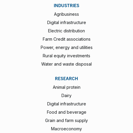
INDUSTRIES
Agribusiness
Digital infrastructure
Electric distribution
Farm Credit associations
Power, energy and utilities
Rural equity investments
Water and waste disposal
RESEARCH
Animal protein
Dairy
Digital infrastructure
Food and beverage
Grain and farm supply
Macroeconomy