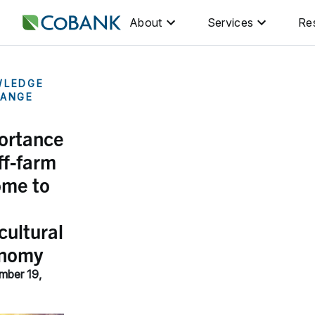
About
Services
Re
WLEDGE
ANGE
ortance
ff-farm
ome to
cultural
nomy
mber 19,