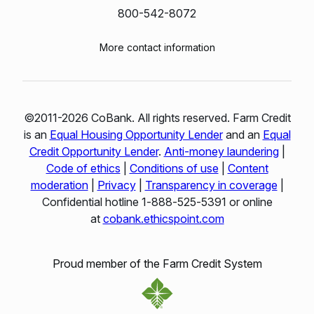
800-542-8072
More contact information
©2011-2026 CoBank. All rights reserved. Farm Credit
is an
Equal Housing Opportunity Lender
and an
Equal
Credit Opportunity Lender
.
Anti-money laundering
|
Code of ethics
|
Conditions of use
|
Content
moderation
|
Privacy
|
Transparency in coverage
|
Confidential hotline 1‑888‑525‑5391 or online
at
cobank.ethicspoint.com
Proud member of the Farm Credit System