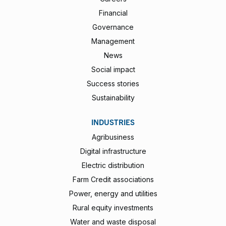
Financial
Governance
Management
News
Social impact
Success stories
Sustainability
INDUSTRIES
Agribusiness
Digital infrastructure
Electric distribution
Farm Credit associations
Power, energy and utilities
Rural equity investments
Water and waste disposal