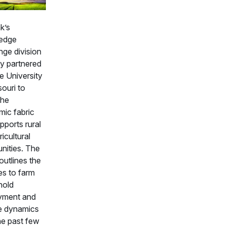
k’s
edge
ge division
ly partnered
e University
ouri to
the
ic fabric
pports rural
icultural
ities. The
outlines the
s to farm
hold
yment and
e dynamics
he past few