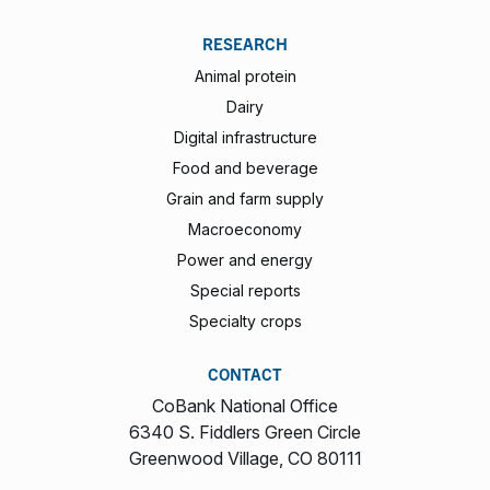
RESEARCH
Animal protein
Dairy
Digital infrastructure
Food and beverage
Grain and farm supply
Macroeconomy
Power and energy
Special reports
Specialty crops
CONTACT
CoBank National Office
6340 S. Fiddlers Green Circle
Greenwood Village, CO 80111