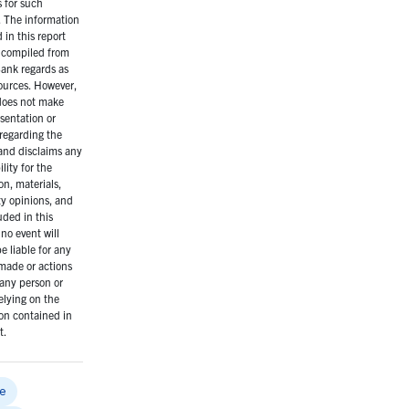
s for such
 The information
 in this report
 compiled from
ank regards as
sources. However,
oes not make
sentation or
regarding the
and disclaims any
lity for the
on, materials,
ty opinions, and
uded in this
 no event will
 liable for any
made or actions
any person or
elying on the
on contained in
t.
e