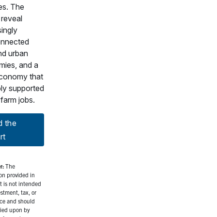
s. The
 reveal
singly
onnected
and urban
ies, and a
conomy that
ply supported
-farm jobs.
d the
rt
r:
The
on provided in
rt is not intended
estment, tax, or
ice and should
lied upon by