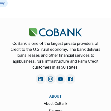
omy
CoBank is one of the largest private providers of
credit to the U.S. rural economy. The bank delivers
loans, leases and other financial services to
agribusiness, rural infrastructure and Farm Credit
customers in all 50 states.
ABOUT
About CoBank
Careers