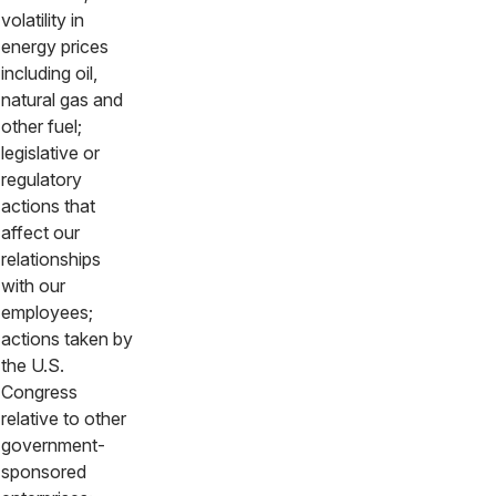
volatility in
energy prices
including oil,
natural gas and
other fuel;
legislative or
regulatory
actions that
affect our
relationships
with our
employees;
actions taken by
the U.S.
Congress
relative to other
government-
sponsored