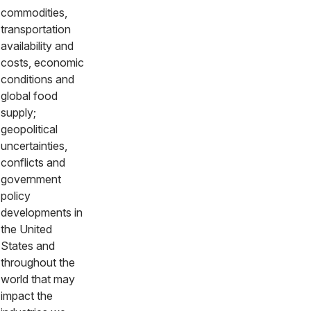
commodities,
transportation
availability and
costs, economic
conditions and
global food
supply;
geopolitical
uncertainties,
conflicts and
government
policy
developments in
the United
States and
throughout the
world that may
impact the