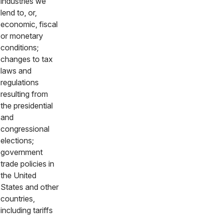
industries we
lend to, or,
economic, fiscal
or monetary
conditions;
changes to tax
laws and
regulations
resulting from
the presidential
and
congressional
elections;
government
trade policies in
the United
States and other
countries,
including tariffs