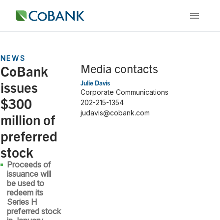
NEWS
Media contacts
CoBank
issues
Julie Davis
Corporate Communications
$300
202-215-1354
judavis@cobank.com
million of
preferred
stock
Proceeds of
issuance will
be used to
redeem its
Series H
preferred stock