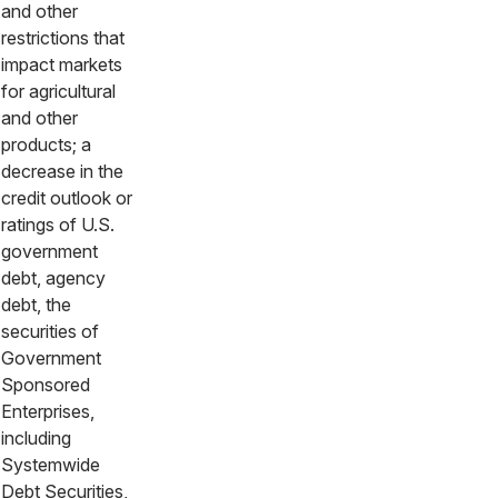
and other
restrictions that
impact markets
for agricultural
and other
products; a
decrease in the
credit outlook or
ratings of U.S.
government
debt, agency
debt, the
securities of
Government
Sponsored
Enterprises,
including
Systemwide
Debt Securities,