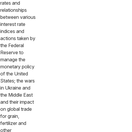
rates and
relationships
between various
interest rate
indices and
actions taken by
the Federal
Reserve to
manage the
monetary policy
of the United
States; the wars
in Ukraine and
the Middle East
and their impact
on global trade
for grain,
fertilizer and
other