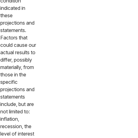
condition
indicated in
these
projections and
statements.
Factors that
could cause our
actual results to
differ, possibly
materially, from
those in the
specific
projections and
statements
include, but are
not limited to:
inflation,
recession, the
level of interest