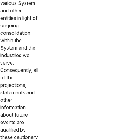
various System
and other
entities in light of
ongoing
consolidation
within the
System and the
industries we
serve.
Consequently, all
of the
projections,
statements and
other
information
about future
events are
qualified by
these cautionary