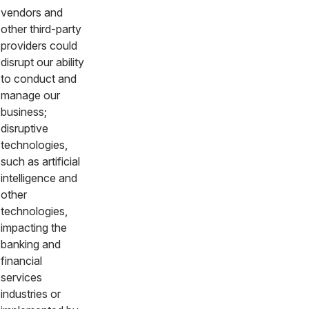
vendors and
other third-party
providers could
disrupt our ability
to conduct and
manage our
business;
disruptive
technologies,
such as artificial
intelligence and
other
technologies,
impacting the
banking and
financial
services
industries or