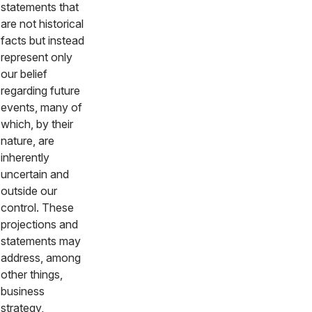
statements that
are not historical
facts but instead
represent only
our belief
regarding future
events, many of
which, by their
nature, are
inherently
uncertain and
outside our
control. These
projections and
statements may
address, among
other things,
business
strategy,