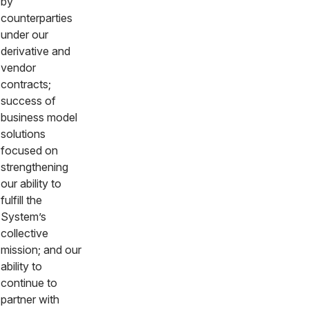
by
counterparties
under our
derivative and
vendor
contracts;
success of
business model
solutions
focused on
strengthening
our ability to
fulfill the
System’s
collective
mission; and our
ability to
continue to
partner with