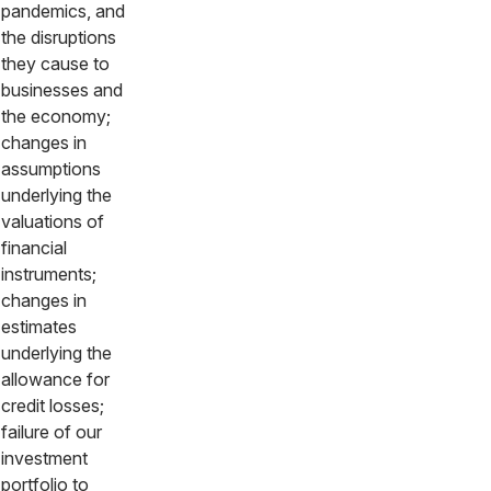
pandemics, and
the disruptions
they cause to
businesses and
the economy;
changes in
assumptions
underlying the
valuations of
financial
instruments;
changes in
estimates
underlying the
allowance for
credit losses;
failure of our
investment
portfolio to