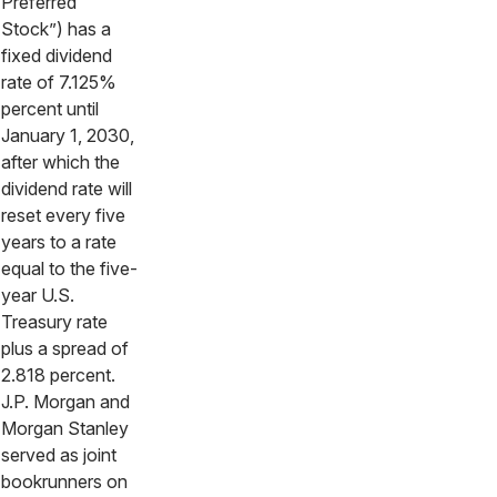
Preferred
Stock”) has a
fixed dividend
rate of 7.125%
percent until
January 1, 2030,
after which the
dividend rate will
reset every five
years to a rate
equal to the five-
year U.S.
Treasury rate
plus a spread of
2.818 percent.
J.P. Morgan and
Morgan Stanley
served as joint
bookrunners on