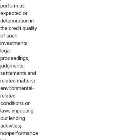
perform as
expected or
deterioration in
the credit quality
of such
investments;
legal
proceedings,
judgments,
settlements and
related matters;
environmental-
related
conditions or
laws impacting
our lending
activities;
nonperformance