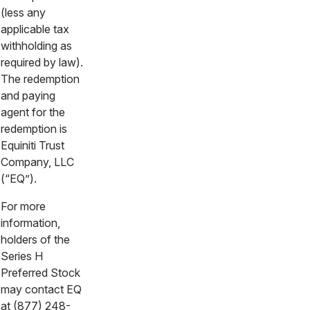
(less any
applicable tax
withholding as
required by law).
The redemption
and paying
agent for the
redemption is
Equiniti Trust
Company, LLC
(“EQ”).
For more
information,
holders of the
Series H
Preferred Stock
may contact EQ
at (877) 248-