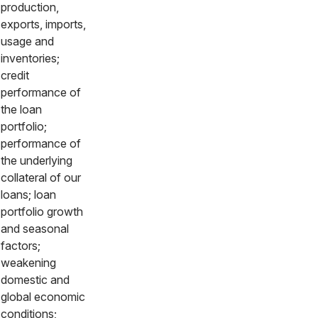
production,
exports, imports,
usage and
inventories;
credit
performance of
the loan
portfolio;
performance of
the underlying
collateral of our
loans; loan
portfolio growth
and seasonal
factors;
weakening
domestic and
global economic
conditions;