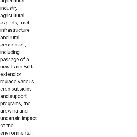
agricultural
industry,
agricultural
exports, rural
infrastructure
and rural
economies,
including
passage of a
new Farm Bill to
extend or
replace various
crop subsidies
and support
programs; the
growing and
uncertain impact
of the
environmental,