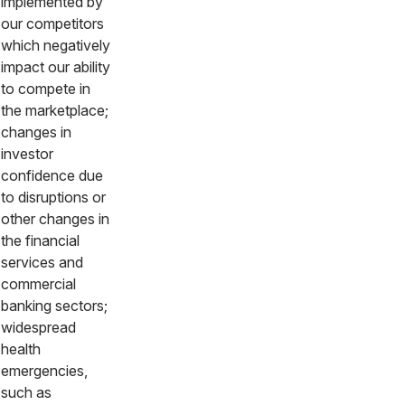
implemented by
our competitors
which negatively
impact our ability
to compete in
the marketplace;
changes in
investor
confidence due
to disruptions or
other changes in
the financial
services and
commercial
banking sectors;
widespread
health
emergencies,
such as