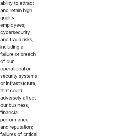
ability to attract
and retain high
quality
employees;
cybersecurity
and fraud risks,
including a
failure or breach
of our
operational or
security systems
or infrastructure,
that could
adversely affect
our business,
financial
performance
and reputation;
failures of critical