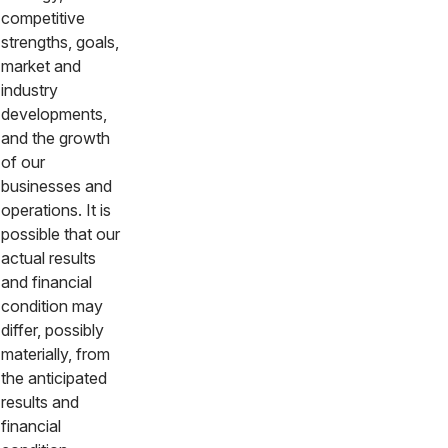
competitive
strengths, goals,
market and
industry
developments,
and the growth
of our
businesses and
operations. It is
possible that our
actual results
and financial
condition may
differ, possibly
materially, from
the anticipated
results and
financial