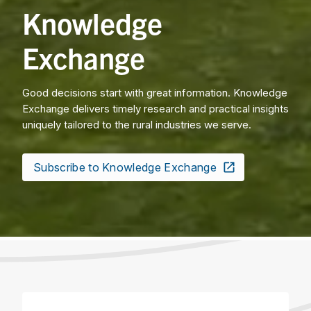
Knowledge
Exchange
Good decisions start with great information. Knowledge
Exchange delivers timely research and practical insights
uniquely tailored to the rural industries we serve.
Subscribe to Knowledge Exchange