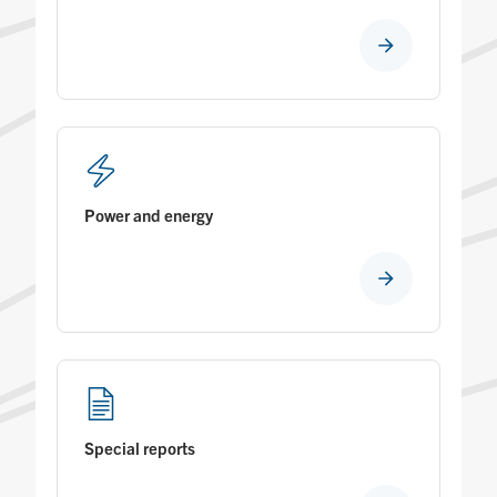
Power and energy
Special reports