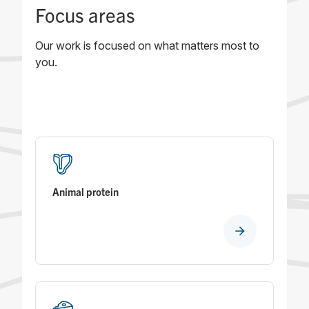
Focus areas
Our work is focused on what matters most to
you.
Animal protein