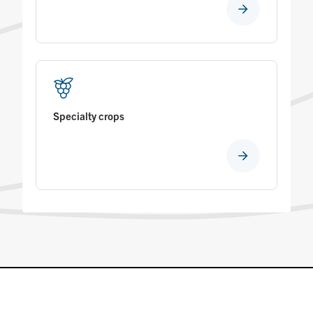
Specialty crops