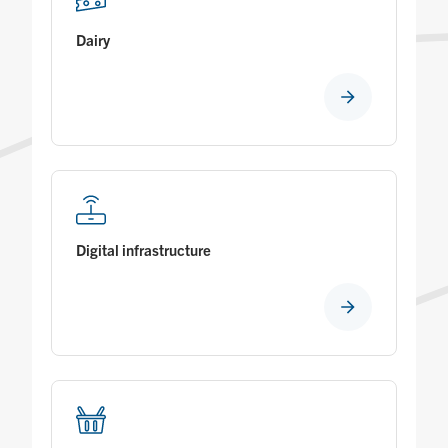
Dairy
Digital infrastructure