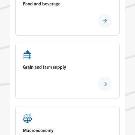
Food and beverage
Grain and farm supply
Macroeconomy