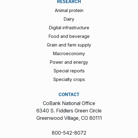
RESEARCH
Animal protein
Dairy
Digital infrastructure
Food and beverage
Grain and farm supply
Macroeconomy
Power and energy
Special reports
Specialty crops
CONTACT
CoBank National Office
6340 S. Fiddlers Green Circle
Greenwood Village, CO 80111
800-542-8072