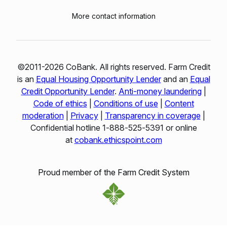
More contact information
©2011-2026 CoBank. All rights reserved. Farm Credit
is an
Equal Housing Opportunity Lender
and an
Equal
Credit Opportunity Lender
.
Anti-money laundering
|
Code of ethics
|
Conditions of use
|
Content
moderation
|
Privacy
|
Transparency in coverage
|
Confidential hotline 1‑888‑525‑5391 or online
at
cobank.ethicspoint.com
Proud member of the Farm Credit System