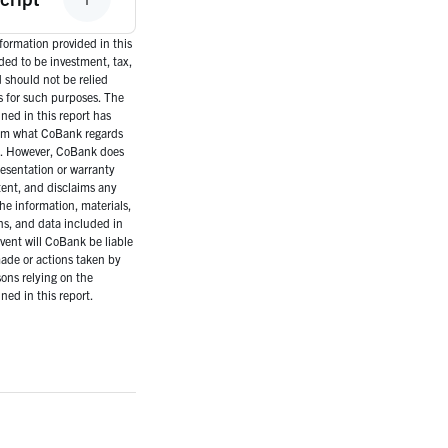
ormation provided in this
nded to be investment, tax,
d should not be relied
s for such purposes. The
ned in this report has
om what CoBank regards
es. However, CoBank does
esentation or warranty
tent, and disclaims any
the information, materials,
ns, and data included in
event will CoBank be liable
ade or actions taken by
ons relying on the
ned in this report.