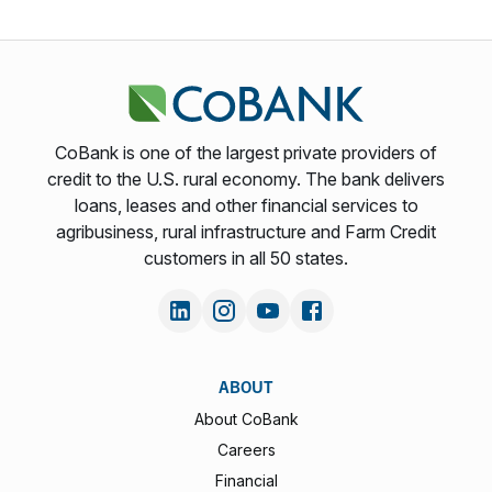
CoBank is one of the largest private providers of
credit to the U.S. rural economy. The bank delivers
loans, leases and other financial services to
agribusiness, rural infrastructure and Farm Credit
customers in all 50 states.
ABOUT
About CoBank
Careers
Financial