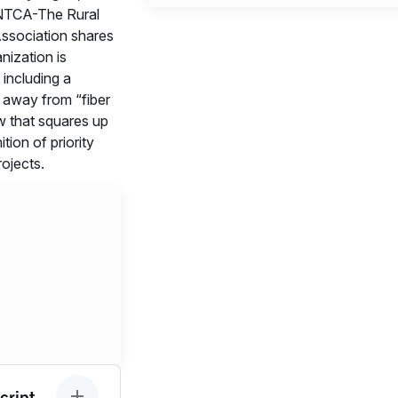
TCA-The Rural
ssociation shares
nization is
 including a
t away from “fiber
w that squares up
ition of priority
ojects.
cript