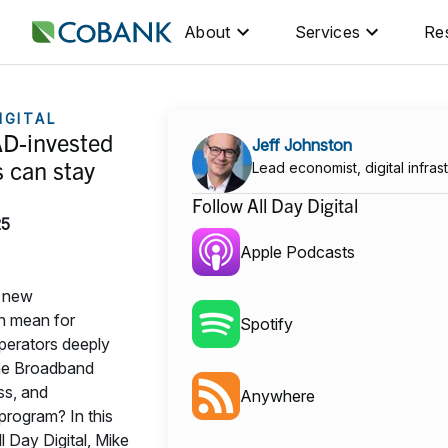
About
Services
Re
IGITAL
D-invested
Jeff Johnston
 can stay
Lead economist, digital infras
Follow All Day Digital
25
Apple Podcasts
e new
on mean for
Spotify
erators deeply
the Broadband
ss, and
Anywhere
rogram? In this
l Day Digital, Mike