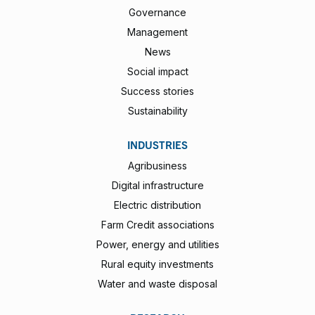
Governance
Management
News
Social impact
Success stories
Sustainability
INDUSTRIES
Agribusiness
Digital infrastructure
Electric distribution
Farm Credit associations
Power, energy and utilities
Rural equity investments
Water and waste disposal