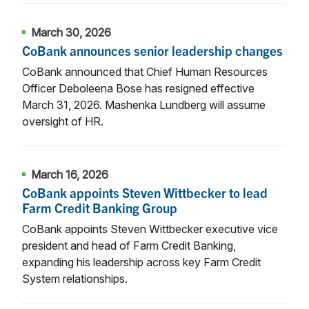
March 30, 2026
CoBank announces senior leadership changes
CoBank announced that Chief Human Resources
Officer Deboleena Bose has resigned effective
March 31, 2026. Mashenka Lundberg will assume
oversight of HR.
March 16, 2026
CoBank appoints Steven Wittbecker to lead
Farm Credit Banking Group
CoBank appoints Steven Wittbecker executive vice
president and head of Farm Credit Banking,
expanding his leadership across key Farm Credit
System relationships.