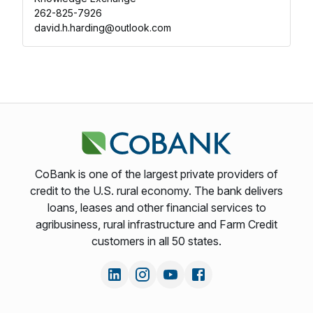
262-825-7926
david.h.harding@outlook.com
CoBank is one of the largest private providers of
credit to the U.S. rural economy. The bank delivers
loans, leases and other financial services to
agribusiness, rural infrastructure and Farm Credit
customers in all 50 states.