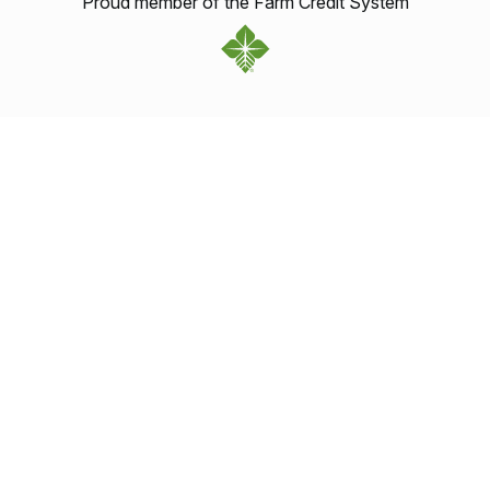
Proud member of the Farm Credit System