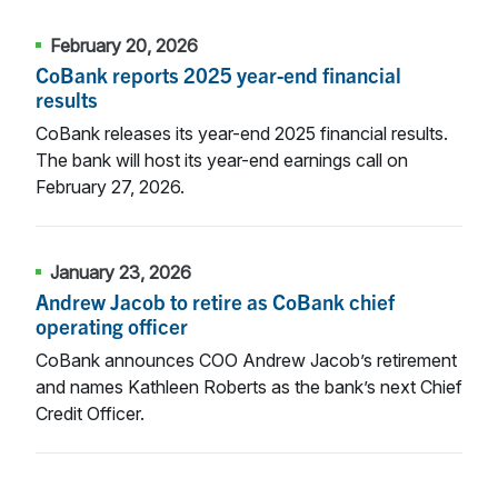
February 20, 2026
CoBank reports 2025 year-end financial
results
CoBank releases its year-end 2025 financial results.
The bank will host its year-end earnings call on
February 27, 2026.
January 23, 2026
Andrew Jacob to retire as CoBank chief
operating officer
CoBank announces COO Andrew Jacob’s retirement
and names Kathleen Roberts as the bank’s next Chief
Credit Officer.