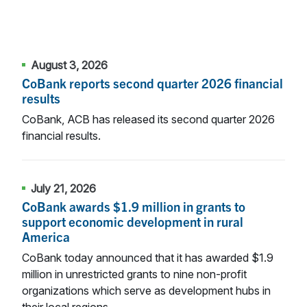
August 3, 2026
CoBank reports second quarter 2026 financial
results
CoBank, ACB has released its second quarter 2026
financial results.
July 21, 2026
CoBank awards $1.9 million in grants to
support economic development in rural
America
CoBank today announced that it has awarded $1.9
million in unrestricted grants to nine non-profit
organizations which serve as development hubs in
their local regions.