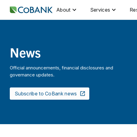
About
Services
Re
News
Official announcements, financial disclosures and
governance updates.
Subscribe to CoBank news