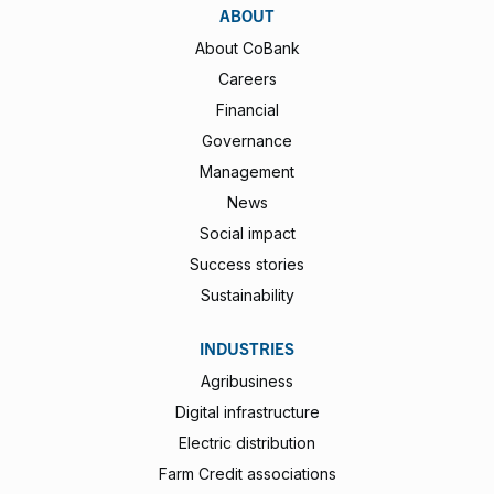
ABOUT
About CoBank
Careers
Financial
Governance
Management
News
Social impact
Success stories
Sustainability
INDUSTRIES
Agribusiness
Digital infrastructure
Electric distribution
Farm Credit associations