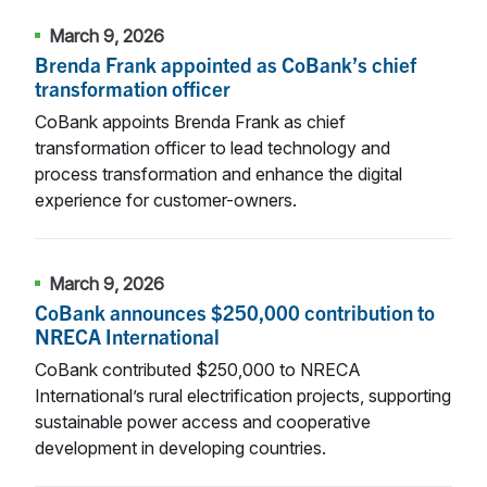
March 9, 2026
Brenda Frank appointed as CoBank’s chief
transformation officer
CoBank appoints Brenda Frank as chief
transformation officer to lead technology and
process transformation and enhance the digital
experience for customer-owners.
March 9, 2026
CoBank announces $250,000 contribution to
NRECA International
CoBank contributed $250,000 to NRECA
International’s rural electrification projects, supporting
sustainable power access and cooperative
development in developing countries.