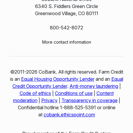
6340 S. Fiddlers Green Circle
Greenwood Village, CO 80111
800-542-8072
More contact information
©2011-2026 CoBank. All rights reserved. Farm Credit
is an
Equal Housing Opportunity Lender
and an
Equal
Credit Opportunity Lender
.
Anti-money laundering
|
Code of ethics
|
Conditions of use
|
Content
moderation
|
Privacy
|
Transparency in coverage
|
Confidential hotline 1‑888‑525‑5391 or online
at
cobank.ethicspoint.com