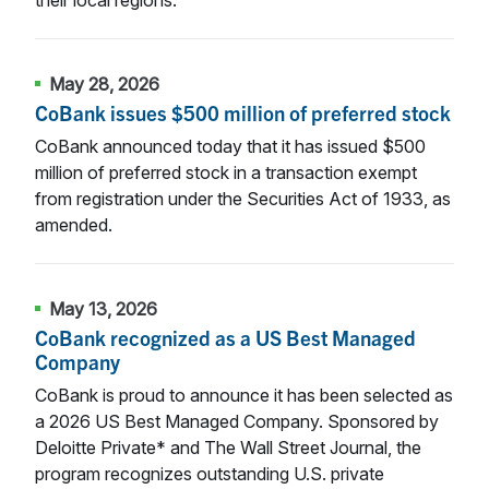
May 28, 2026
CoBank issues $500 million of preferred stock
CoBank announced today that it has issued $500
million of preferred stock in a transaction exempt
from registration under the Securities Act of 1933, as
amended.
May 13, 2026
CoBank recognized as a US Best Managed
Company
CoBank is proud to announce it has been selected as
a 2026 US Best Managed Company. Sponsored by
Deloitte Private* and The Wall Street Journal, the
program recognizes outstanding U.S. private