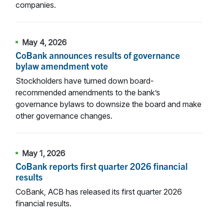
companies.
May 4, 2026
CoBank announces results of governance
bylaw amendment vote
Stockholders have turned down board-
recommended amendments to the bank’s
governance bylaws to downsize the board and make
other governance changes.
May 1, 2026
CoBank reports first quarter 2026 financial
results
CoBank, ACB has released its first quarter 2026
financial results.