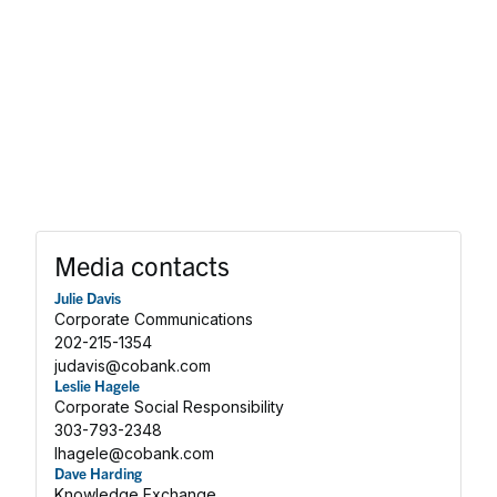
Media contacts
Julie Davis
Corporate Communications
202-215-1354
judavis@cobank.com
Leslie Hagele
Corporate Social Responsibility
303-793-2348
lhagele@cobank.com
Dave Harding
Knowledge Exchange