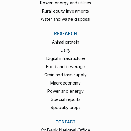
Power, energy and utilities
Rural equity investments
Water and waste disposal
RESEARCH
Animal protein
Dairy
Digital infrastructure
Food and beverage
Grain and farm supply
Macroeconomy
Power and energy
Special reports
Specialty crops
CONTACT
CoBank National Office