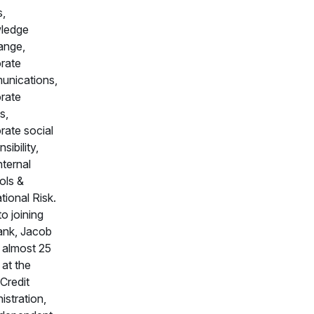
s,
ledge
ange,
rate
nications,
rate
s,
rate social
sibility,
nternal
ols &
tional Risk.
to joining
ank, Jacob
 almost 25
 at the
Credit
istration,