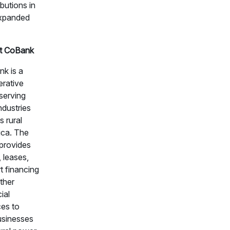
ibutions in
expanded
t CoBank
k is a
rative
serving
industries
s rural
ca. The
provides
, leases,
t financing
ther
ial
ces to
usinesses