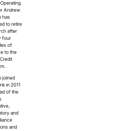
 Operating
er Andrew
b has
d to retire
rch after
y four
es of
ce to the
Credit
em.
 joined
k in 2011
ad of the
s
ative,
atory and
liance
ions and