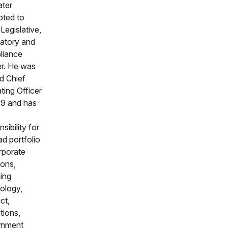
ater
ted to
Legislative,
atory and
liance
er. He was
d Chief
ting Officer
19 and has
sibility for
ad portfolio
rporate
ions,
ding
ology,
ct,
tions,
rnment