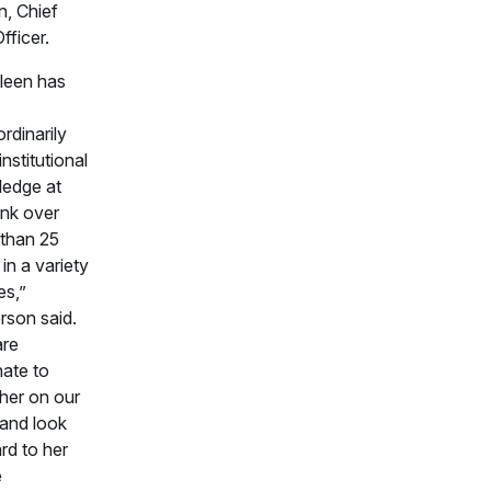
n, Chief
fficer.
leen has
rdinarily
nstitutional
edge at
nk over
than 25
in a variety
es,”
rson said.
are
nate to
her on our
and look
rd to her
e