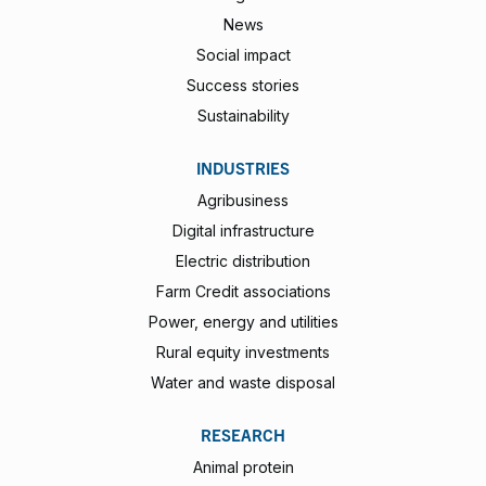
News
Social impact
Success stories
Sustainability
INDUSTRIES
Agribusiness
Digital infrastructure
Electric distribution
Farm Credit associations
Power, energy and utilities
Rural equity investments
Water and waste disposal
RESEARCH
Animal protein