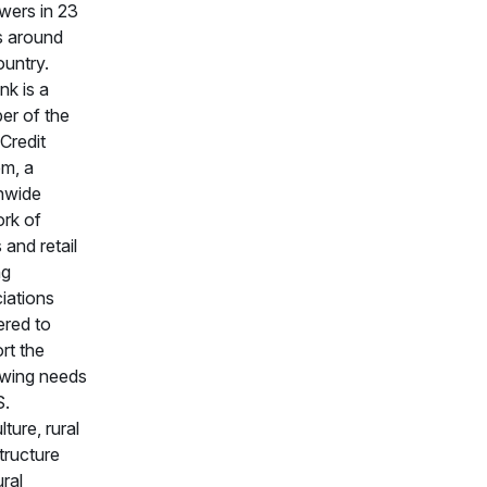
wers in 23
s around
ountry.
k is a
r of the
Credit
m, a
nwide
rk of
 and retail
ng
iations
ered to
rt the
wing needs
S.
lture, rural
structure
ural