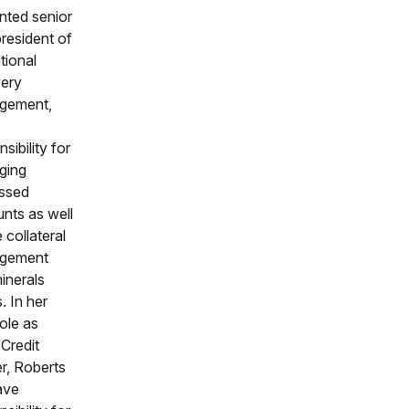
nted senior
president of
utional
ery
gement,
sibility for
ging
essed
nts as well
 collateral
gement
inerals
. In her
ole as
 Credit
er, Roberts
have