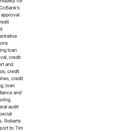
sibility for
f CoBank’s
t approval
redit
ed
istrative
ions
ding loan
val, credit
rt and
is, credit
ines, credit
ng, loan
iance and
oring,
eral audit
pecial
s. Roberts
eport to Tim