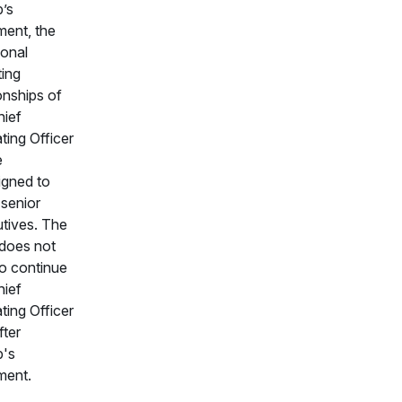
’s
ement, the
ional
ting
ionships of
hief
ting Officer
e
igned to
 senior
tives. The
does not
to continue
hief
ting Officer
fter
b's
ement.