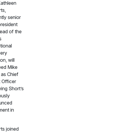
Kathleen
ts,
ntly senior
president
ead of the
s
utional
ery
on, will
eed Mike
 as Chief
 Officer
wing Short’s
ously
unced
ment in
ts joined