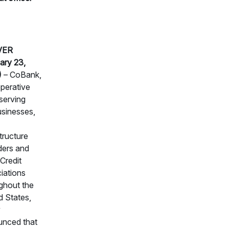
VER
ary 23,
)
– CoBank,
perative
serving
usinesses,
structure
ders and
Credit
iations
ghout the
d States,
y
nced that