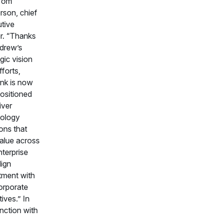
 Tom
rson, chief
tive
er. “Thanks
drew’s
gic vision
fforts,
nk is now
positioned
iver
ology
ions that
alue across
nterprise
lign
tment with
orporate
ives.” In
nction with