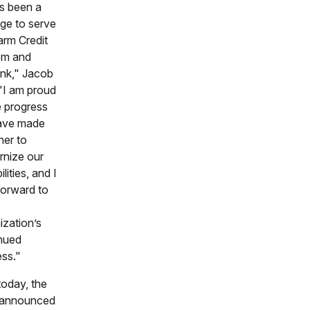
as been a
ege to serve
arm Credit
em and
nk," Jacob
 "I am proud
e progress
ave made
her to
nize our
lities, and I
forward to
ization’s
nued
ss."
today, the
 announced