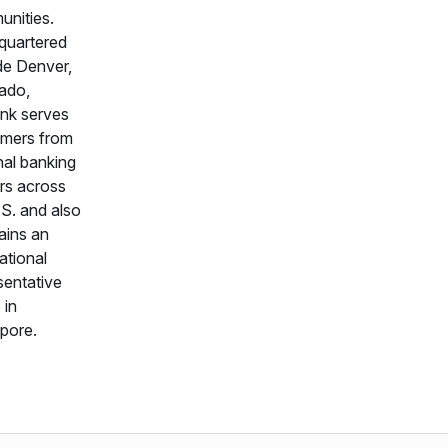
nities.
quartered
de Denver,
ado,
nk serves
mers from
nal banking
rs across
.S. and also
ains an
ational
sentative
 in
pore.