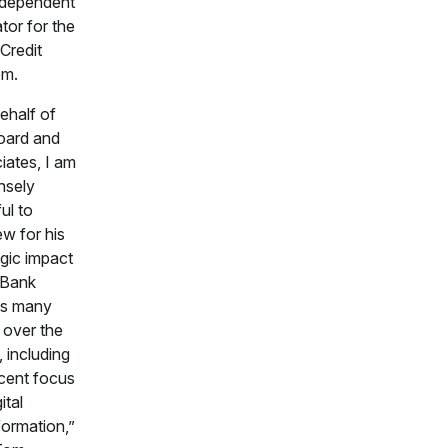
ndependent
tor for the
Credit
em.
ehalf of
oard and
iates, I am
nsely
ul to
w for his
egic impact
oBank
ss many
 over the
, including
ecent focus
ital
formation,”