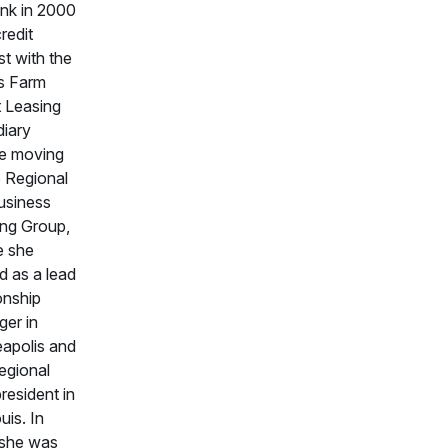
nk in 2000
redit
st with the
s Farm
t Leasing
diary
e moving
e Regional
usiness
ng Group,
e she
d as a lead
onship
er in
apolis and
regional
resident in
uis. In
 she was