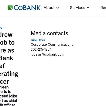
About
Services
Re
S
Media contacts
drew
ob to
Julie Davis
Corporate Communications
ire as
202-215-1354
judavis@cobank.com
Bank
ef
rating
icer
hleen
erts to
ceed Mike
rt as chief
it officer