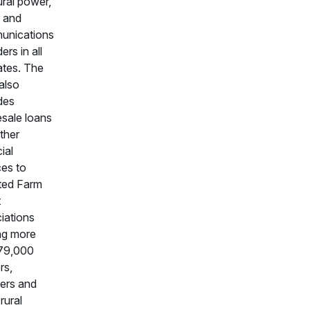
ural power,
 and
unications
ers in all
ates. The
also
des
sale loans
ther
ial
ces to
ated Farm
t
iations
ng more
79,000
rs,
ers and
rural