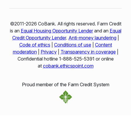
©2011-2026 CoBank. All rights reserved. Farm Credit
is an
Equal Housing Opportunity Lender
and an
Equal
Credit Opportunity Lender
.
Anti-money laundering
|
Code of ethics
|
Conditions of use
|
Content
moderation
|
Privacy
|
Transparency in coverage
|
Confidential hotline 1‑888‑525‑5391 or online
at
cobank.ethicspoint.com
Proud member of the Farm Credit System