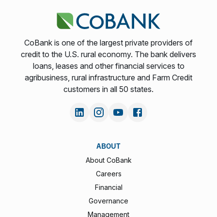
CoBank is one of the largest private providers of
credit to the U.S. rural economy. The bank delivers
loans, leases and other financial services to
agribusiness, rural infrastructure and Farm Credit
customers in all 50 states.
ABOUT
About CoBank
Careers
Financial
Governance
Management