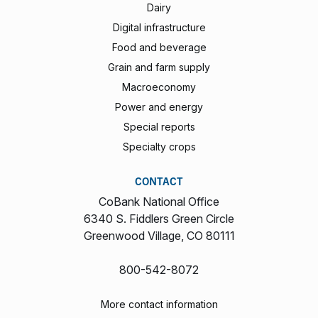
Dairy
Digital infrastructure
Food and beverage
Grain and farm supply
Macroeconomy
Power and energy
Special reports
Specialty crops
CONTACT
CoBank National Office
6340 S. Fiddlers Green Circle
Greenwood Village, CO 80111
800-542-8072
More contact information