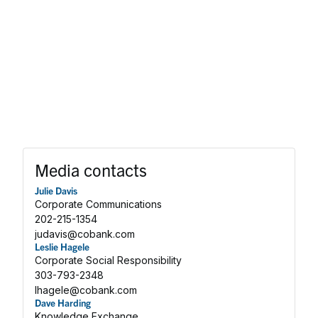
Media contacts
Julie Davis
Corporate Communications
202-215-1354
judavis@cobank.com
Leslie Hagele
Corporate Social Responsibility
303-793-2348
lhagele@cobank.com
Dave Harding
Knowledge Exchange