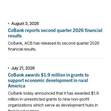
August 3, 2026
CoBank reports second quarter 2026 financial
results
CoBank, ACB has released its second quarter 2026
financial results.
July 21, 2026
CoBank awards $1.9 million in grants to
support economic development in rural
America
CoBank today announced that it has awarded $1.9
million in unrestricted grants to nine non-profit
organizations which serve as development hubs in
their local regions.