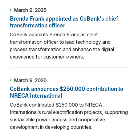
March 9, 2026
Brenda Frank appointed as CoBank’s chief
transformation officer
CoBank appoints Brenda Frank as chief
transformation officer to lead technology and
process transformation and enhance the digital
experience for customer-owners.
March 9, 2026
CoBank announces $250,000 contribution to
NRECA International
CoBank contributed $250,000 to NRECA
International’s rural electrification projects, supporting
sustainable power access and cooperative
development in developing countries.