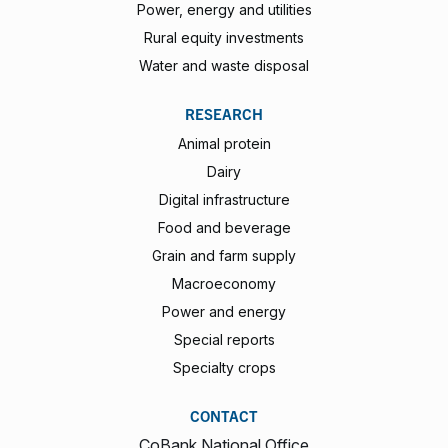
Power, energy and utilities
Rural equity investments
Water and waste disposal
RESEARCH
Animal protein
Dairy
Digital infrastructure
Food and beverage
Grain and farm supply
Macroeconomy
Power and energy
Special reports
Specialty crops
CONTACT
CoBank National Office