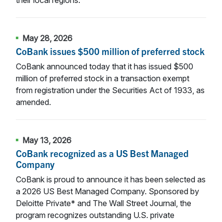
May 28, 2026
CoBank issues $500 million of preferred stock
CoBank announced today that it has issued $500
million of preferred stock in a transaction exempt
from registration under the Securities Act of 1933, as
amended.
May 13, 2026
CoBank recognized as a US Best Managed
Company
CoBank is proud to announce it has been selected as
a 2026 US Best Managed Company. Sponsored by
Deloitte Private* and The Wall Street Journal, the
program recognizes outstanding U.S. private