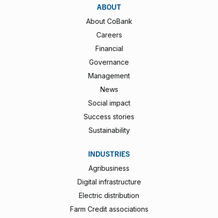
ABOUT
About CoBank
Careers
Financial
Governance
Management
News
Social impact
Success stories
Sustainability
INDUSTRIES
Agribusiness
Digital infrastructure
Electric distribution
Farm Credit associations