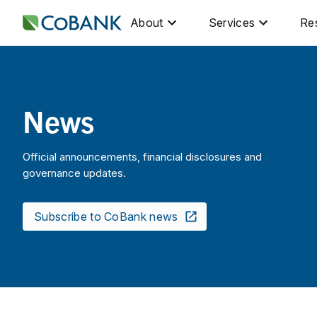
About
Services
Re
News
Official announcements, financial disclosures and
governance updates.
Subscribe to CoBank news