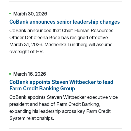
March 30, 2026
CoBank announces senior leadership changes
CoBank announced that Chief Human Resources
Officer Deboleena Bose has resigned effective
March 31, 2026. Mashenka Lundberg will assume
oversight of HR.
March 16, 2026
CoBank appoints Steven Wittbecker to lead
Farm Credit Banking Group
CoBank appoints Steven Wittbecker executive vice
president and head of Farm Credit Banking,
expanding his leadership across key Farm Credit
System relationships.