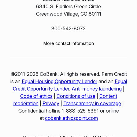
6340 S. Fiddlers Green Circle
Greenwood Village, CO 80111
800-542-8072
More contact information
©2011-2026 CoBank. All rights reserved. Farm Credit
is an
Equal Housing Opportunity Lender
and an
Equal
Credit Opportunity Lender
.
Anti-money laundering
|
Code of ethics
|
Conditions of use
|
Content
moderation
|
Privacy
|
Transparency in coverage
|
Confidential hotline 1‑888‑525‑5391 or online
at
cobank.ethicspoint.com