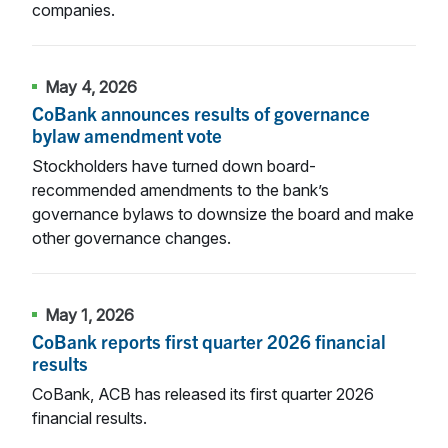
companies.
May 4, 2026
CoBank announces results of governance
bylaw amendment vote
Stockholders have turned down board-
recommended amendments to the bank’s
governance bylaws to downsize the board and make
other governance changes.
May 1, 2026
CoBank reports first quarter 2026 financial
results
CoBank, ACB has released its first quarter 2026
financial results.