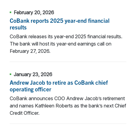
February 20, 2026
CoBank reports 2025 year-end financial
results
CoBank releases its year-end 2025 financial results.
The bank will host its year-end earnings call on
February 27, 2026.
January 23, 2026
Andrew Jacob to retire as CoBank chief
operating officer
CoBank announces COO Andrew Jacob’s retirement
and names Kathleen Roberts as the bank’s next Chief
Credit Officer.