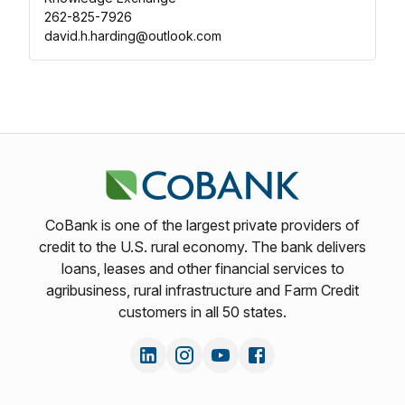
262-825-7926
david.h.harding@outlook.com
CoBank is one of the largest private providers of
credit to the U.S. rural economy. The bank delivers
loans, leases and other financial services to
agribusiness, rural infrastructure and Farm Credit
customers in all 50 states.