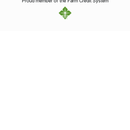
Proud member of the Farm Credit System