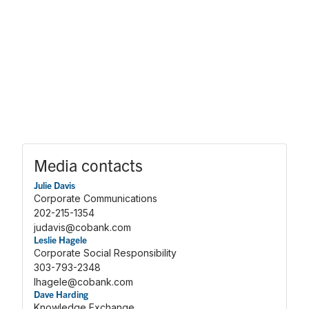
Media contacts
Julie Davis
Corporate Communications
202-215-1354
judavis@cobank.com
Leslie Hagele
Corporate Social Responsibility
303-793-2348
lhagele@cobank.com
Dave Harding
Knowledge Exchange