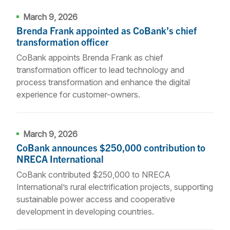
March 9, 2026
Brenda Frank appointed as CoBank’s chief
transformation officer
CoBank appoints Brenda Frank as chief
transformation officer to lead technology and
process transformation and enhance the digital
experience for customer-owners.
March 9, 2026
CoBank announces $250,000 contribution to
NRECA International
CoBank contributed $250,000 to NRECA
International’s rural electrification projects, supporting
sustainable power access and cooperative
development in developing countries.