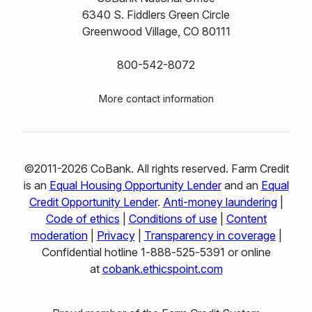
6340 S. Fiddlers Green Circle
Greenwood Village, CO 80111
800-542-8072
More contact information
©2011-2026 CoBank. All rights reserved. Farm Credit
is an
Equal Housing Opportunity Lender
and an
Equal
Credit Opportunity Lender
.
Anti-money laundering
|
Code of ethics
|
Conditions of use
|
Content
moderation
|
Privacy
|
Transparency in coverage
|
Confidential hotline 1‑888‑525‑5391 or online
at
cobank.ethicspoint.com