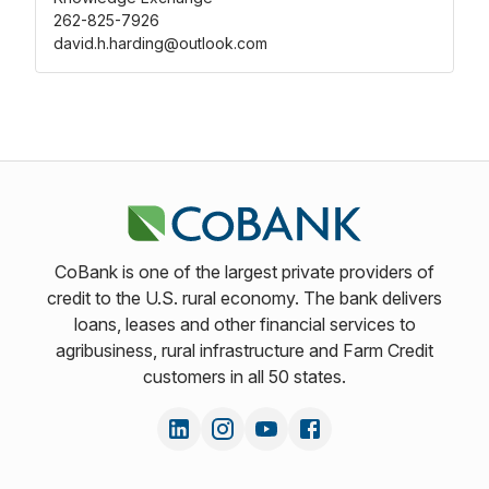
262-825-7926
david.h.harding@outlook.com
CoBank is one of the largest private providers of
credit to the U.S. rural economy. The bank delivers
loans, leases and other financial services to
agribusiness, rural infrastructure and Farm Credit
customers in all 50 states.