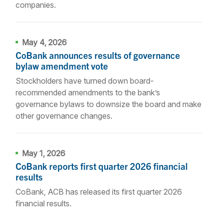
companies.
May 4, 2026
CoBank announces results of governance
bylaw amendment vote
Stockholders have turned down board-
recommended amendments to the bank’s
governance bylaws to downsize the board and make
other governance changes.
May 1, 2026
CoBank reports first quarter 2026 financial
results
CoBank, ACB has released its first quarter 2026
financial results.