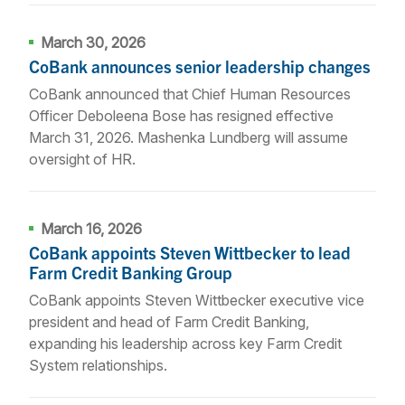
March 30, 2026
CoBank announces senior leadership changes
CoBank announced that Chief Human Resources
Officer Deboleena Bose has resigned effective
March 31, 2026. Mashenka Lundberg will assume
oversight of HR.
March 16, 2026
CoBank appoints Steven Wittbecker to lead
Farm Credit Banking Group
CoBank appoints Steven Wittbecker executive vice
president and head of Farm Credit Banking,
expanding his leadership across key Farm Credit
System relationships.