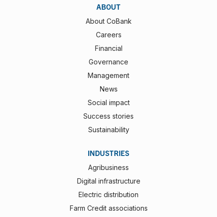
ABOUT
About CoBank
Careers
Financial
Governance
Management
News
Social impact
Success stories
Sustainability
INDUSTRIES
Agribusiness
Digital infrastructure
Electric distribution
Farm Credit associations