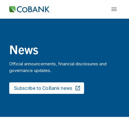
News
Official announcements, financial disclosures and
governance updates.
Subscribe to CoBank news