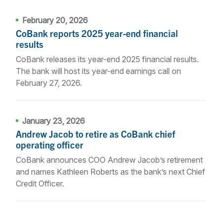
February 20, 2026
CoBank reports 2025 year-end financial
results
CoBank releases its year-end 2025 financial results.
The bank will host its year-end earnings call on
February 27, 2026.
January 23, 2026
Andrew Jacob to retire as CoBank chief
operating officer
CoBank announces COO Andrew Jacob’s retirement
and names Kathleen Roberts as the bank’s next Chief
Credit Officer.