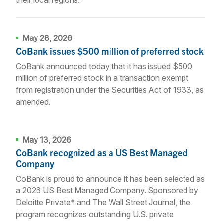
May 28, 2026
CoBank issues $500 million of preferred stock
CoBank announced today that it has issued $500
million of preferred stock in a transaction exempt
from registration under the Securities Act of 1933, as
amended.
May 13, 2026
CoBank recognized as a US Best Managed
Company
CoBank is proud to announce it has been selected as
a 2026 US Best Managed Company. Sponsored by
Deloitte Private* and The Wall Street Journal, the
program recognizes outstanding U.S. private