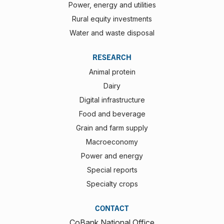
Power, energy and utilities
Rural equity investments
Water and waste disposal
RESEARCH
Animal protein
Dairy
Digital infrastructure
Food and beverage
Grain and farm supply
Macroeconomy
Power and energy
Special reports
Specialty crops
CONTACT
CoBank National Office