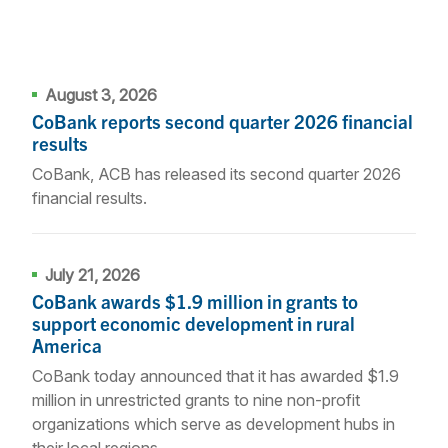
August 3, 2026
CoBank reports second quarter 2026 financial
results
CoBank, ACB has released its second quarter 2026
financial results.
July 21, 2026
CoBank awards $1.9 million in grants to
support economic development in rural
America
CoBank today announced that it has awarded $1.9
million in unrestricted grants to nine non-profit
organizations which serve as development hubs in
their local regions.