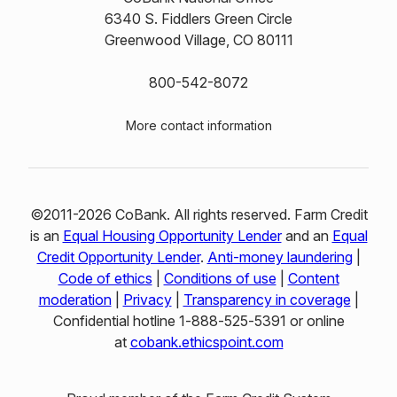
6340 S. Fiddlers Green Circle
Greenwood Village, CO 80111
800-542-8072
More contact information
©2011-2026 CoBank. All rights reserved. Farm Credit
is an
Equal Housing Opportunity Lender
and an
Equal
Credit Opportunity Lender
.
Anti-money laundering
|
Code of ethics
|
Conditions of use
|
Content
moderation
|
Privacy
|
Transparency in coverage
|
Confidential hotline 1‑888‑525‑5391 or online
at
cobank.ethicspoint.com