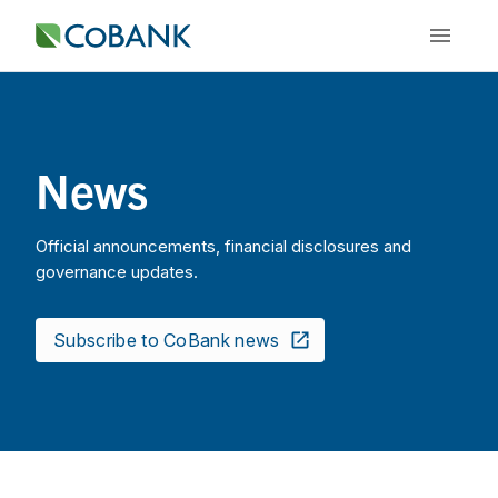
News
Official announcements, financial disclosures and
governance updates.
Subscribe to CoBank news