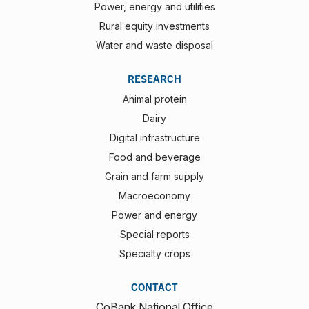
Power, energy and utilities
Rural equity investments
Water and waste disposal
RESEARCH
Animal protein
Dairy
Digital infrastructure
Food and beverage
Grain and farm supply
Macroeconomy
Power and energy
Special reports
Specialty crops
CONTACT
CoBank National Office