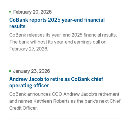
February 20, 2026
CoBank reports 2025 year-end financial
results
CoBank releases its year-end 2025 financial results.
The bank will host its year-end earnings call on
February 27, 2026.
January 23, 2026
Andrew Jacob to retire as CoBank chief
operating officer
CoBank announces COO Andrew Jacob’s retirement
and names Kathleen Roberts as the bank’s next Chief
Credit Officer.