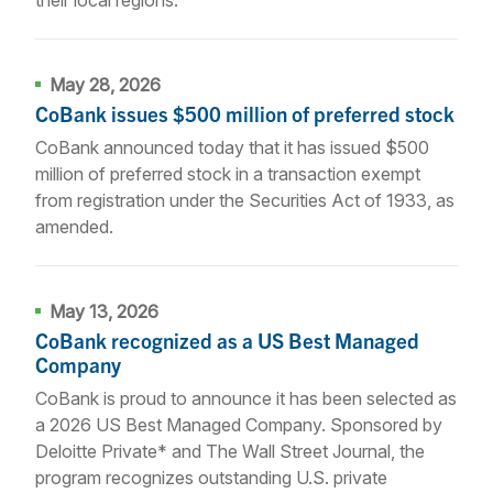
May 28, 2026
CoBank issues $500 million of preferred stock
CoBank announced today that it has issued $500
million of preferred stock in a transaction exempt
from registration under the Securities Act of 1933, as
amended.
May 13, 2026
CoBank recognized as a US Best Managed
Company
CoBank is proud to announce it has been selected as
a 2026 US Best Managed Company. Sponsored by
Deloitte Private* and The Wall Street Journal, the
program recognizes outstanding U.S. private