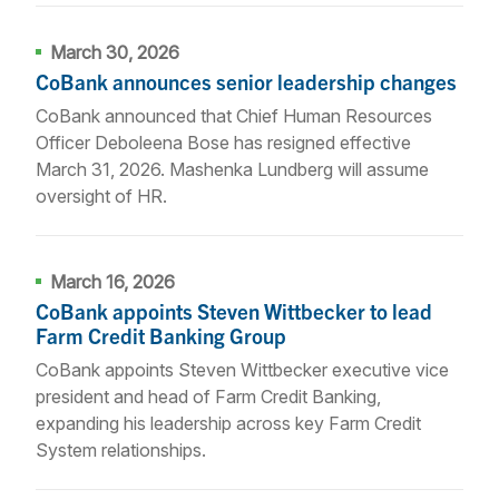
March 30, 2026
CoBank announces senior leadership changes
CoBank announced that Chief Human Resources
Officer Deboleena Bose has resigned effective
March 31, 2026. Mashenka Lundberg will assume
oversight of HR.
March 16, 2026
CoBank appoints Steven Wittbecker to lead
Farm Credit Banking Group
CoBank appoints Steven Wittbecker executive vice
president and head of Farm Credit Banking,
expanding his leadership across key Farm Credit
System relationships.