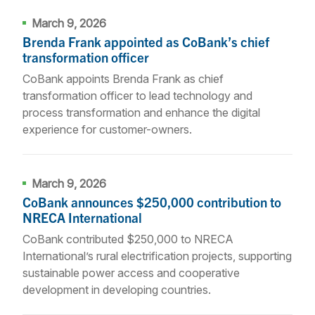
March 9, 2026
Brenda Frank appointed as CoBank’s chief
transformation officer
CoBank appoints Brenda Frank as chief
transformation officer to lead technology and
process transformation and enhance the digital
experience for customer-owners.
March 9, 2026
CoBank announces $250,000 contribution to
NRECA International
CoBank contributed $250,000 to NRECA
International’s rural electrification projects, supporting
sustainable power access and cooperative
development in developing countries.