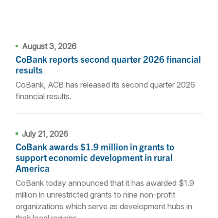
August 3, 2026
CoBank reports second quarter 2026 financial
results
CoBank, ACB has released its second quarter 2026
financial results.
July 21, 2026
CoBank awards $1.9 million in grants to
support economic development in rural
America
CoBank today announced that it has awarded $1.9
million in unrestricted grants to nine non-profit
organizations which serve as development hubs in
their local regions.