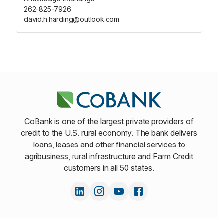
262-825-7926
david.h.harding@outlook.com
CoBank is one of the largest private providers of
credit to the U.S. rural economy. The bank delivers
loans, leases and other financial services to
agribusiness, rural infrastructure and Farm Credit
customers in all 50 states.