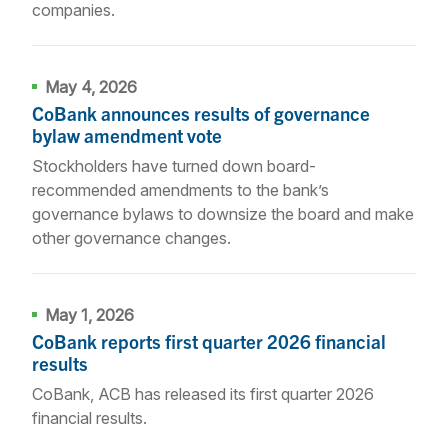
companies.
May 4, 2026
CoBank announces results of governance
bylaw amendment vote
Stockholders have turned down board-
recommended amendments to the bank’s
governance bylaws to downsize the board and make
other governance changes.
May 1, 2026
CoBank reports first quarter 2026 financial
results
CoBank, ACB has released its first quarter 2026
financial results.