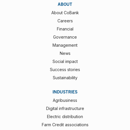
ABOUT
About CoBank
Careers
Financial
Governance
Management
News
Social impact
Success stories
Sustainability
INDUSTRIES
Agribusiness
Digital infrastructure
Electric distribution
Farm Credit associations