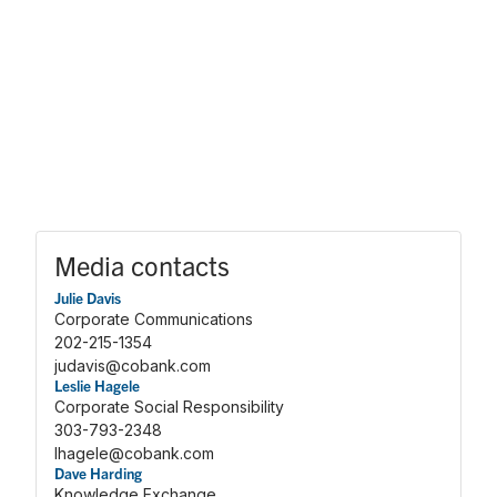
Media contacts
Julie Davis
Corporate Communications
202-215-1354
judavis@cobank.com
Leslie Hagele
Corporate Social Responsibility
303-793-2348
lhagele@cobank.com
Dave Harding
Knowledge Exchange