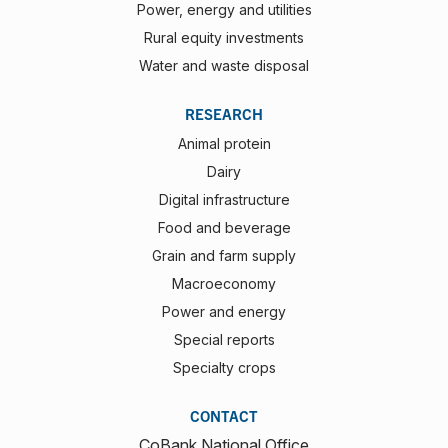
Power, energy and utilities
Rural equity investments
Water and waste disposal
RESEARCH
Animal protein
Dairy
Digital infrastructure
Food and beverage
Grain and farm supply
Macroeconomy
Power and energy
Special reports
Specialty crops
CONTACT
CoBank National Office