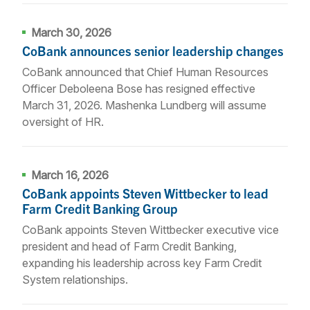
March 30, 2026
CoBank announces senior leadership changes
CoBank announced that Chief Human Resources
Officer Deboleena Bose has resigned effective
March 31, 2026. Mashenka Lundberg will assume
oversight of HR.
March 16, 2026
CoBank appoints Steven Wittbecker to lead
Farm Credit Banking Group
CoBank appoints Steven Wittbecker executive vice
president and head of Farm Credit Banking,
expanding his leadership across key Farm Credit
System relationships.