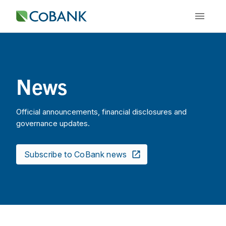
News
Official announcements, financial disclosures and
governance updates.
Subscribe to CoBank news