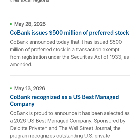
May 28, 2026
CoBank issues $500 million of preferred stock
CoBank announced today that it has issued $500
million of preferred stock in a transaction exempt
from registration under the Securities Act of 1933, as
amended.
May 13, 2026
CoBank recognized as a US Best Managed
Company
CoBank is proud to announce it has been selected as
a 2026 US Best Managed Company. Sponsored by
Deloitte Private* and The Wall Street Journal, the
program recognizes outstanding U.S. private