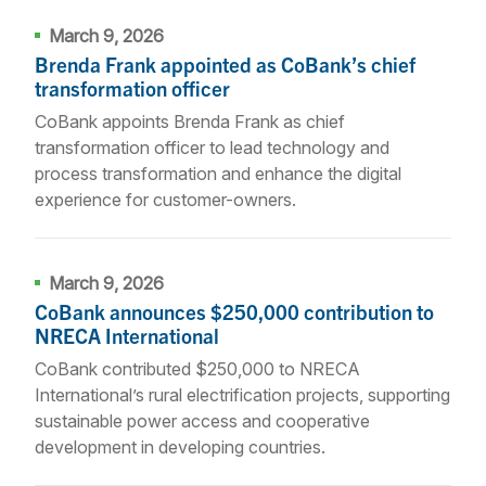
March 9, 2026
Brenda Frank appointed as CoBank’s chief
transformation officer
CoBank appoints Brenda Frank as chief
transformation officer to lead technology and
process transformation and enhance the digital
experience for customer-owners.
March 9, 2026
CoBank announces $250,000 contribution to
NRECA International
CoBank contributed $250,000 to NRECA
International’s rural electrification projects, supporting
sustainable power access and cooperative
development in developing countries.