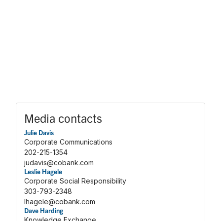
Media contacts
Julie Davis
Corporate Communications
202-215-1354
judavis@cobank.com
Leslie Hagele
Corporate Social Responsibility
303-793-2348
lhagele@cobank.com
Dave Harding
Knowledge Exchange