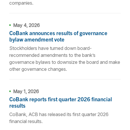
companies.
May 4, 2026
CoBank announces results of governance
bylaw amendment vote
Stockholders have turned down board-
recommended amendments to the bank’s
governance bylaws to downsize the board and make
other governance changes.
May 1, 2026
CoBank reports first quarter 2026 financial
results
CoBank, ACB has released its first quarter 2026
financial results.