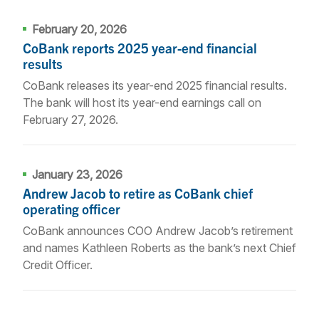
February 20, 2026
CoBank reports 2025 year-end financial
results
CoBank releases its year-end 2025 financial results.
The bank will host its year-end earnings call on
February 27, 2026.
January 23, 2026
Andrew Jacob to retire as CoBank chief
operating officer
CoBank announces COO Andrew Jacob’s retirement
and names Kathleen Roberts as the bank’s next Chief
Credit Officer.