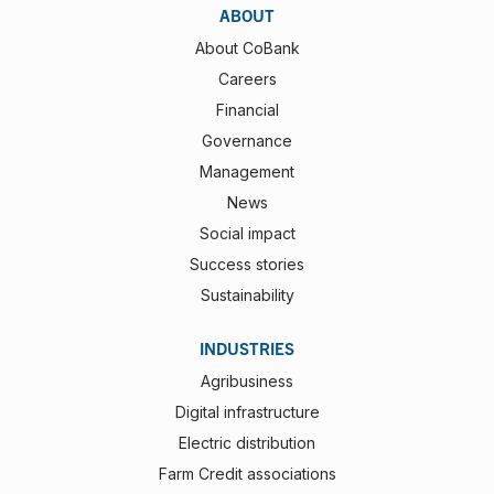
ABOUT
About CoBank
Careers
Financial
Governance
Management
News
Social impact
Success stories
Sustainability
INDUSTRIES
Agribusiness
Digital infrastructure
Electric distribution
Farm Credit associations