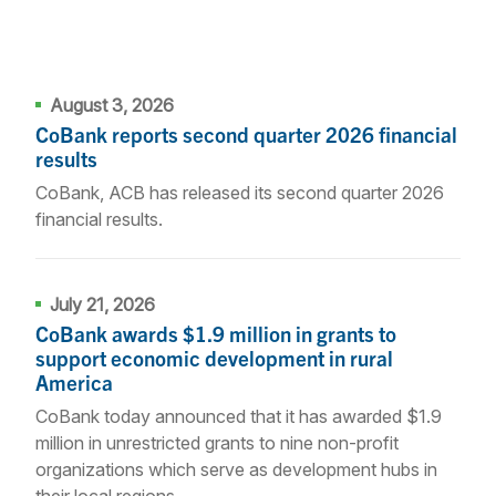
August 3, 2026
CoBank reports second quarter 2026 financial
results
CoBank, ACB has released its second quarter 2026
financial results.
July 21, 2026
CoBank awards $1.9 million in grants to
support economic development in rural
America
CoBank today announced that it has awarded $1.9
million in unrestricted grants to nine non-profit
organizations which serve as development hubs in
their local regions.