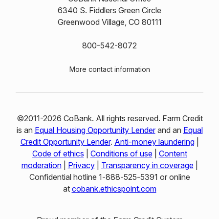
6340 S. Fiddlers Green Circle
Greenwood Village, CO 80111
800-542-8072
More contact information
©2011-2026 CoBank. All rights reserved. Farm Credit
is an
Equal Housing Opportunity Lender
and an
Equal
Credit Opportunity Lender
.
Anti-money laundering
|
Code of ethics
|
Conditions of use
|
Content
moderation
|
Privacy
|
Transparency in coverage
|
Confidential hotline 1‑888‑525‑5391 or online
at
cobank.ethicspoint.com