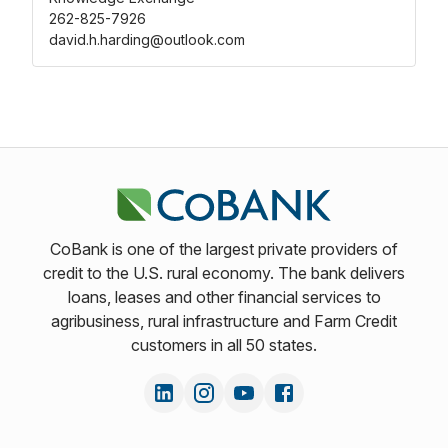
262-825-7926
david.h.harding@outlook.com
CoBank is one of the largest private providers of
credit to the U.S. rural economy. The bank delivers
loans, leases and other financial services to
agribusiness, rural infrastructure and Farm Credit
customers in all 50 states.