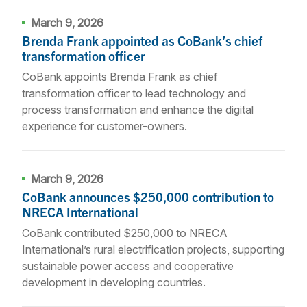
March 9, 2026
Brenda Frank appointed as CoBank’s chief
transformation officer
CoBank appoints Brenda Frank as chief
transformation officer to lead technology and
process transformation and enhance the digital
experience for customer-owners.
March 9, 2026
CoBank announces $250,000 contribution to
NRECA International
CoBank contributed $250,000 to NRECA
International’s rural electrification projects, supporting
sustainable power access and cooperative
development in developing countries.