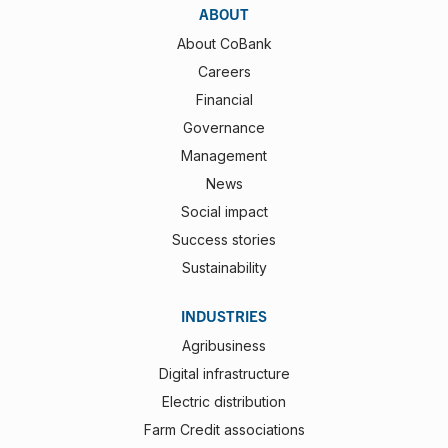
ABOUT
About CoBank
Careers
Financial
Governance
Management
News
Social impact
Success stories
Sustainability
INDUSTRIES
Agribusiness
Digital infrastructure
Electric distribution
Farm Credit associations