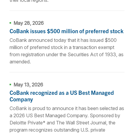
May 28, 2026
CoBank issues $500 million of preferred stock
CoBank announced today that it has issued $500
million of preferred stock in a transaction exempt
from registration under the Securities Act of 1933, as
amended.
May 13, 2026
CoBank recognized as a US Best Managed
Company
CoBank is proud to announce it has been selected as
a 2026 US Best Managed Company. Sponsored by
Deloitte Private* and The Wall Street Journal, the
program recognizes outstanding U.S. private