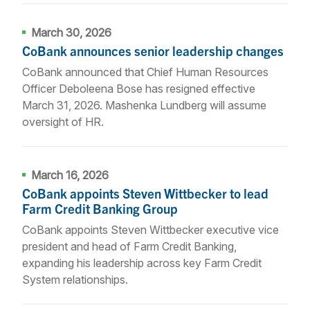
March 30, 2026
CoBank announces senior leadership changes
CoBank announced that Chief Human Resources
Officer Deboleena Bose has resigned effective
March 31, 2026. Mashenka Lundberg will assume
oversight of HR.
March 16, 2026
CoBank appoints Steven Wittbecker to lead
Farm Credit Banking Group
CoBank appoints Steven Wittbecker executive vice
president and head of Farm Credit Banking,
expanding his leadership across key Farm Credit
System relationships.