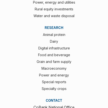
Power, energy and utilities
Rural equity investments
Water and waste disposal
RESEARCH
Animal protein
Dairy
Digital infrastructure
Food and beverage
Grain and farm supply
Macroeconomy
Power and energy
Special reports
Specialty crops
CONTACT
CoBank National Office