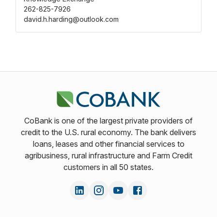
262-825-7926
david.h.harding@outlook.com
CoBank is one of the largest private providers of
credit to the U.S. rural economy. The bank delivers
loans, leases and other financial services to
agribusiness, rural infrastructure and Farm Credit
customers in all 50 states.