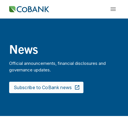
News
Official announcements, financial disclosures and
governance updates.
Subscribe to CoBank news