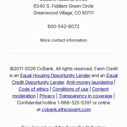
6340 S. Fiddlers Green Circle
Greenwood Village, CO 80111
800-542-8072
More contact information
©2011-2026 CoBank. All rights reserved. Farm Credit
is an
Equal Housing Opportunity Lender
and an
Equal
Credit Opportunity Lender
.
Anti-money laundering
|
Code of ethics
|
Conditions of use
|
Content
moderation
|
Privacy
|
Transparency in coverage
|
Confidential hotline 1‑888‑525‑5391 or online
at
cobank.ethicspoint.com