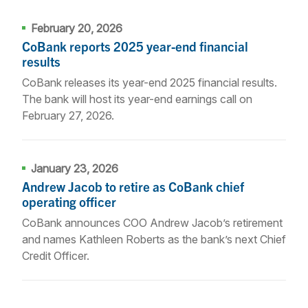
February 20, 2026
CoBank reports 2025 year-end financial
results
CoBank releases its year-end 2025 financial results.
The bank will host its year-end earnings call on
February 27, 2026.
January 23, 2026
Andrew Jacob to retire as CoBank chief
operating officer
CoBank announces COO Andrew Jacob’s retirement
and names Kathleen Roberts as the bank’s next Chief
Credit Officer.