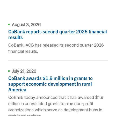
August 3, 2026
CoBank reports second quarter 2026 financial
results
CoBank, ACB has released its second quarter 2026
financial results.
July 21, 2026
CoBank awards $1.9 million in grants to
support economic development in rural
America
CoBank today announced that it has awarded $1.9
million in unrestricted grants to nine non-profit
organizations which serve as development hubs in
their local regions.