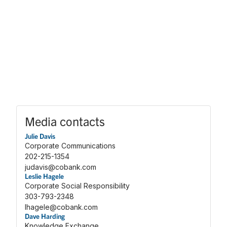
Media contacts
Julie Davis
Corporate Communications
202-215-1354
judavis@cobank.com
Leslie Hagele
Corporate Social Responsibility
303-793-2348
lhagele@cobank.com
Dave Harding
Knowledge Exchange