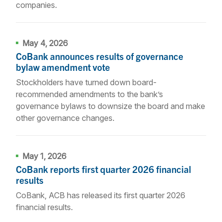
companies.
May 4, 2026
CoBank announces results of governance
bylaw amendment vote
Stockholders have turned down board-
recommended amendments to the bank’s
governance bylaws to downsize the board and make
other governance changes.
May 1, 2026
CoBank reports first quarter 2026 financial
results
CoBank, ACB has released its first quarter 2026
financial results.